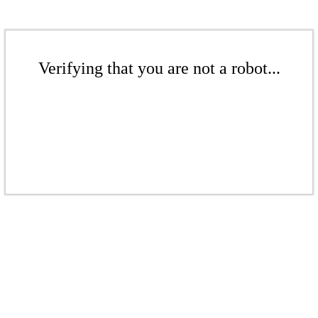
Verifying that you are not a robot...