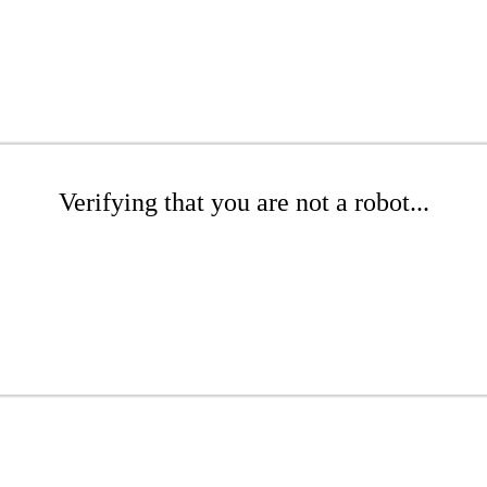
Verifying that you are not a robot...