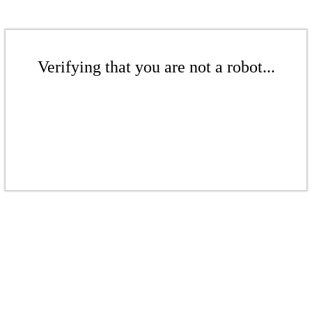
Verifying that you are not a robot...