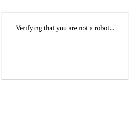
Verifying that you are not a robot...