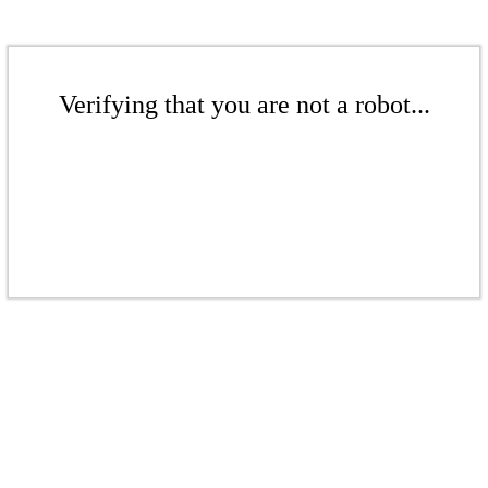
Verifying that you are not a robot...