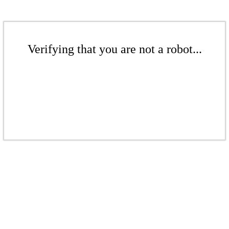
Verifying that you are not a robot...