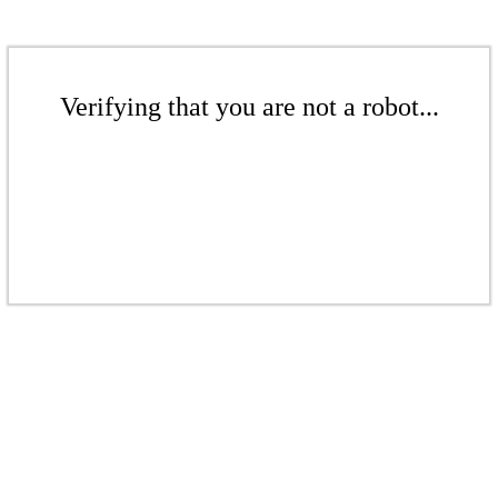
Verifying that you are not a robot...