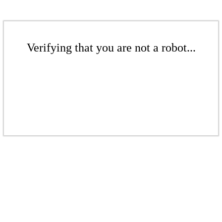
Verifying that you are not a robot...