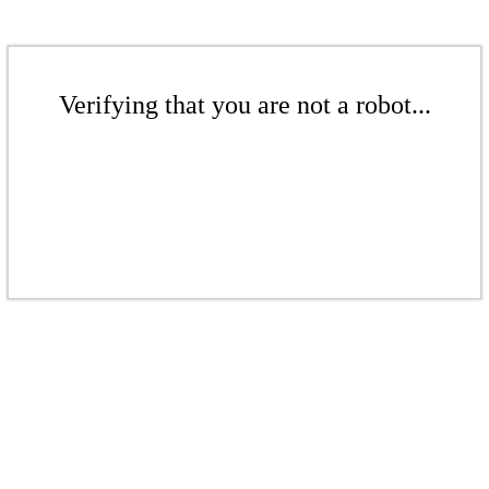
Verifying that you are not a robot...