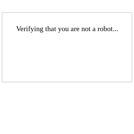
Verifying that you are not a robot...