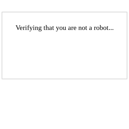
Verifying that you are not a robot...