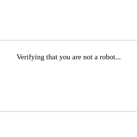
Verifying that you are not a robot...