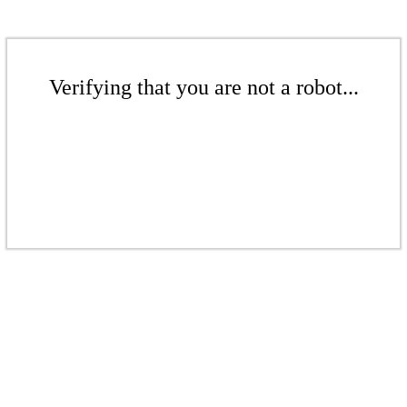
Verifying that you are not a robot...