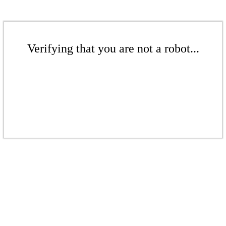
Verifying that you are not a robot...