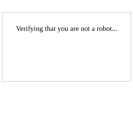
Verifying that you are not a robot...