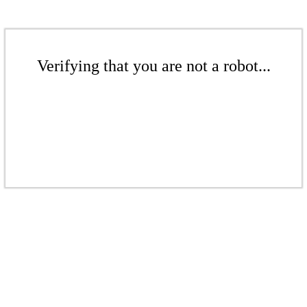
Verifying that you are not a robot...