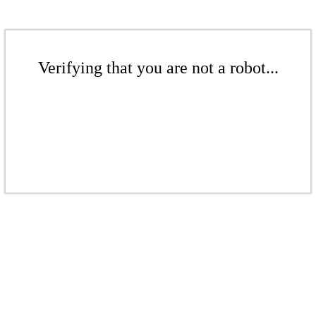
Verifying that you are not a robot...