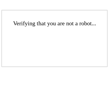
Verifying that you are not a robot...