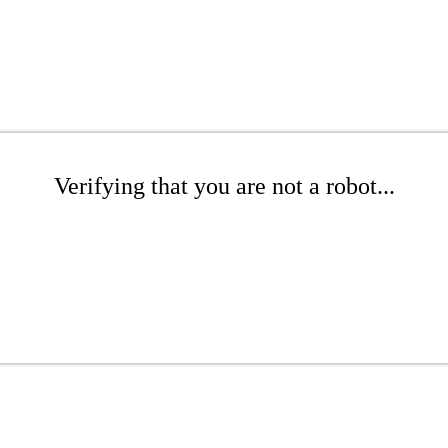
Verifying that you are not a robot...