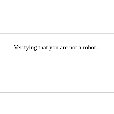
Verifying that you are not a robot...