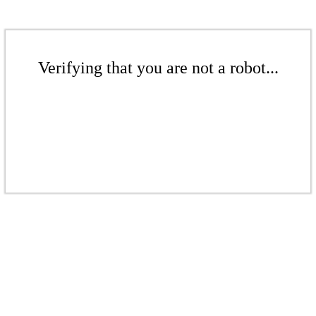
Verifying that you are not a robot...