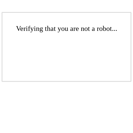
Verifying that you are not a robot...