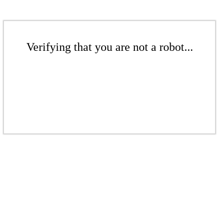
Verifying that you are not a robot...