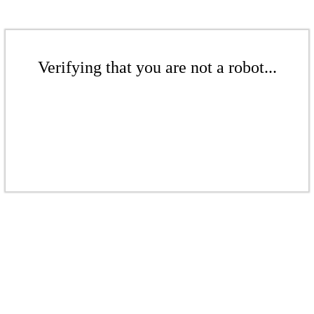
Verifying that you are not a robot...