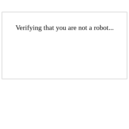
Verifying that you are not a robot...