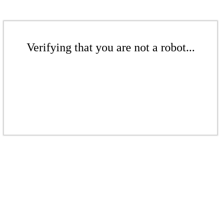
Verifying that you are not a robot...