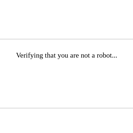
Verifying that you are not a robot...