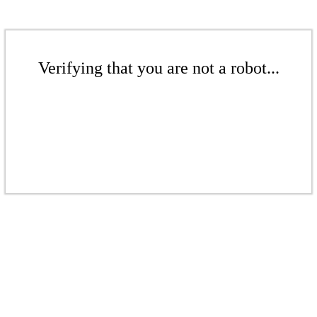
Verifying that you are not a robot...