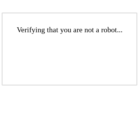
Verifying that you are not a robot...