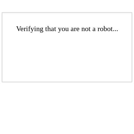
Verifying that you are not a robot...