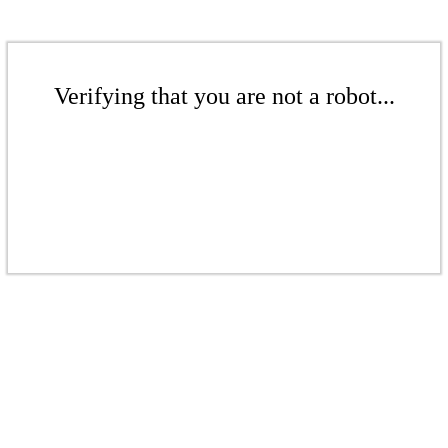
Verifying that you are not a robot...